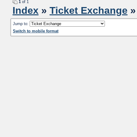
1
of 1
Index
»
Ticket Exchange
»
Jump to:
Switch to mobile format