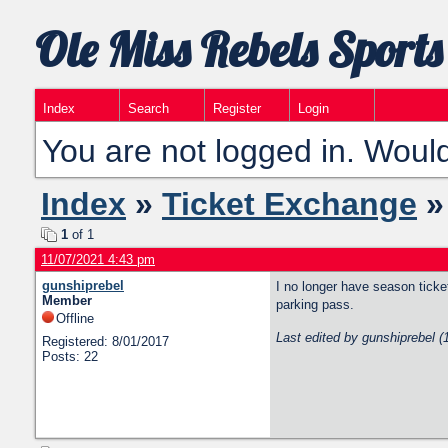
Ole Miss Rebels Sports
Index
Search
Register
Login
You are not logged in. Would
Index
»
Ticket Exchange
»
1
of 1
11/07/2021 4:43 pm
gunshiprebel
I no longer have season ticke
Member
parking pass.
Offline
Last edited by gunshiprebel 
Registered: 8/01/2017
Posts: 22